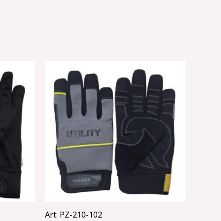
Art: PZ-210-102