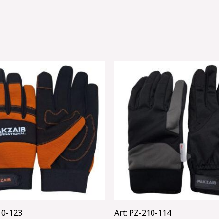
10-123
Art: PZ-210-114