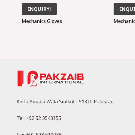
ENQUIRY!
ENQUI
Mechanics Gloves
Mechanic
Kotla Amaba Wala Sialkot - 51310 Pakistan..
Tel: +92 52 3543155
Fax: +92 523 610038