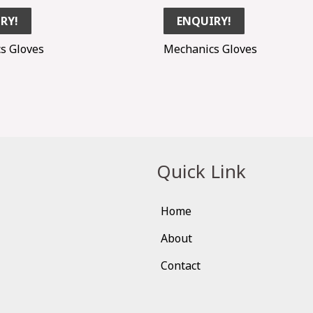
RY!
ENQUIRY!
s Gloves
Mechanics Gloves
Quick Link
Home
About
Contact