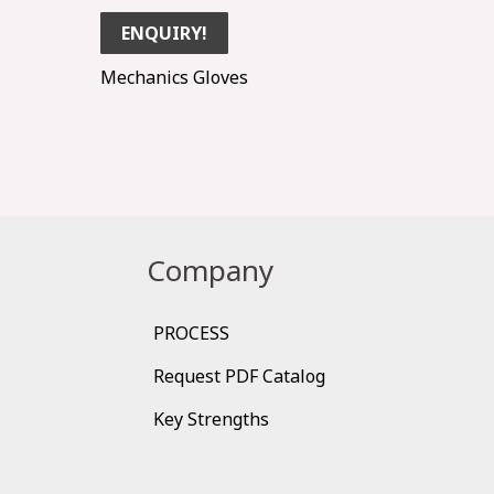
ENQUIRY!
Mechanics Gloves
Company
PROCESS
Request PDF Catalog
Key Strengths