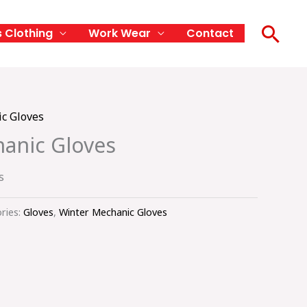
Sea
s Clothing
Work Wear
Contact
c Gloves
anic Gloves
s
ries:
Gloves
,
Winter Mechanic Gloves