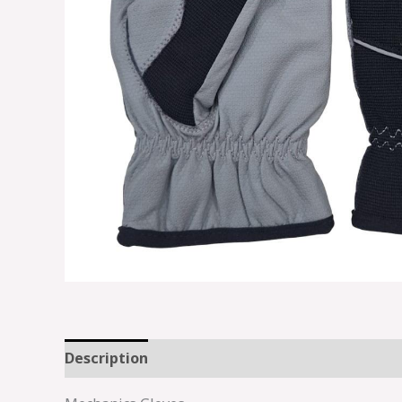
Description