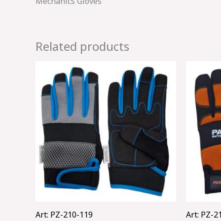
Mechanics Gloves
Related products
Art: PZ-210-119
Art: PZ-2