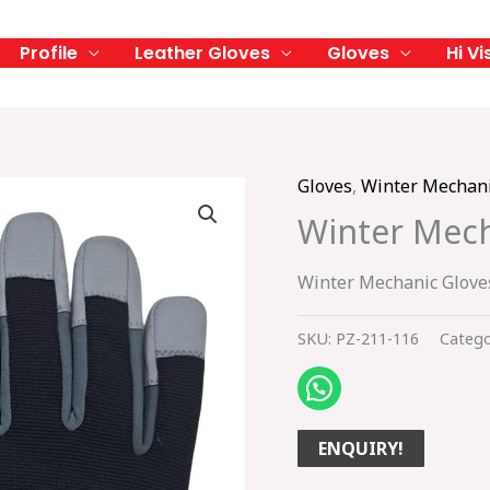
Profile
Leather Gloves
Gloves
Hi Vi
Gloves
,
Winter Mechani
Winter Mech
Winter Mechanic Glove
SKU:
PZ-211-116
Catego
ENQUIRY!