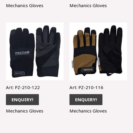
Mechanics Gloves
Mechanics Gloves
Art: PZ-210-122
Art: PZ-210-116
ENQUIRY!
ENQUIRY!
Mechanics Gloves
Mechanics Gloves