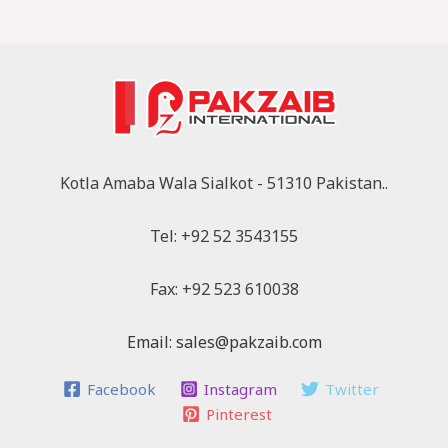
Kotla Amaba Wala Sialkot - 51310 Pakistan..
Tel: +92 52 3543155
Fax: +92 523 610038
Email: sales@pakzaib.com
Facebook
Instagram
Twitter
Pinterest