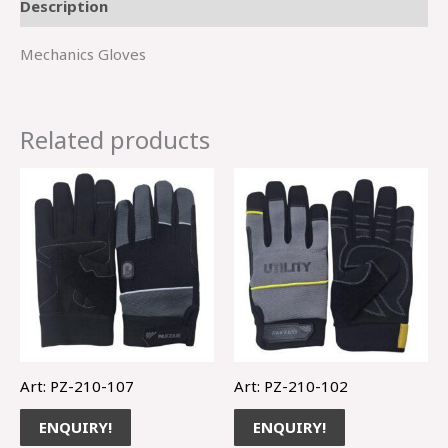
Description
Mechanics Gloves
Related products
Art: PZ-210-107
Art: PZ-210-102
ENQUIRY!
ENQUIRY!