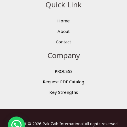
Quick Link
Home
About
Contact
Company
PROCESS
Request PDF Catalog
Key Strengths
Copyright © 2026 Pak Zaib International All rights reserved.