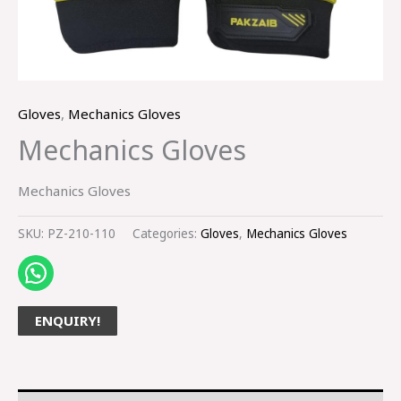
Gloves
,
Mechanics Gloves
Mechanics Gloves
Mechanics Gloves
SKU:
PZ-210-110
Categories:
Gloves
,
Mechanics Gloves
ENQUIRY!