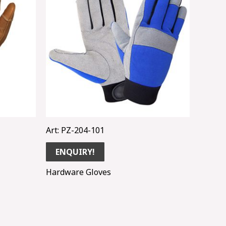
Art: PZ-204-101
ENQUIRY!
Hardware Gloves