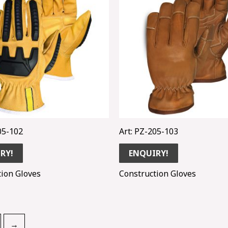
05-102
Art: PZ-205-103
RY!
ENQUIRY!
tion Gloves
Construction Gloves
→