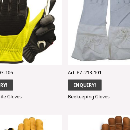
03-106
Art: PZ-213-101
RY!
ENQUIRY!
ile Gloves
Beekeeping Gloves