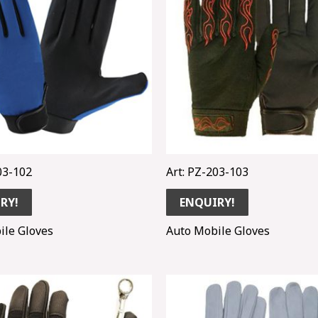
03-102
Art: PZ-203-103
RY!
ENQUIRY!
ile Gloves
Auto Mobile Gloves