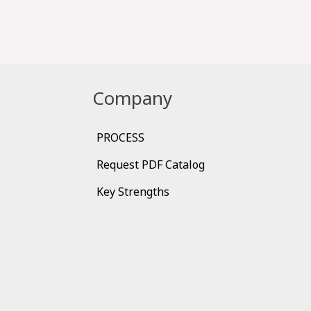
Company
PROCESS
Request PDF Catalog
Key Strengths