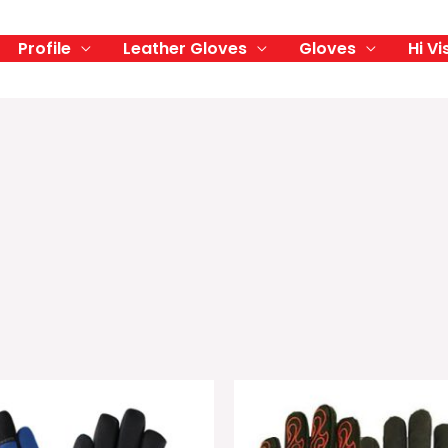
Profile
Leather Gloves
Gloves
Hi Vi