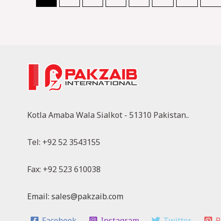
Kotla Amaba Wala Sialkot - 51310 Pakistan..
Tel: +92 52 3543155
Fax: +92 523 610038
Email: sales@pakzaib.com
Facebook
Instagram
Twitter
P