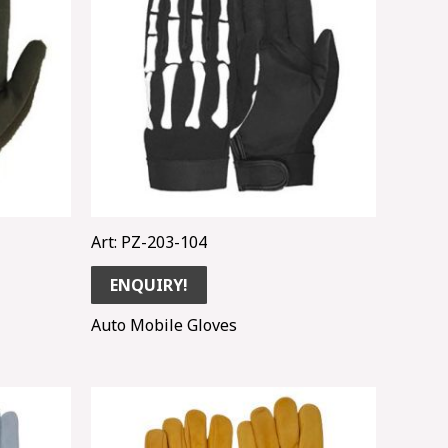
Art: PZ-203-104
ENQUIRY!
Auto Mobile Gloves