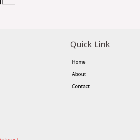
Quick Link
Home
About
Contact
interest