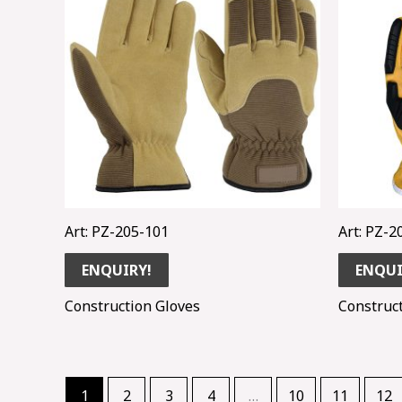
Art: PZ-205-101
Art: PZ-2
ENQUIRY!
ENQUI
Construction Gloves
Construc
1
2
3
4
…
10
11
12