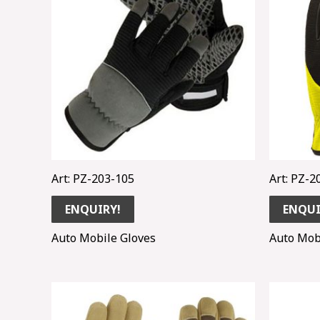
Art: PZ-203-105
Art: PZ-2
ENQUIRY!
ENQUI
Auto Mobile Gloves
Auto Mob