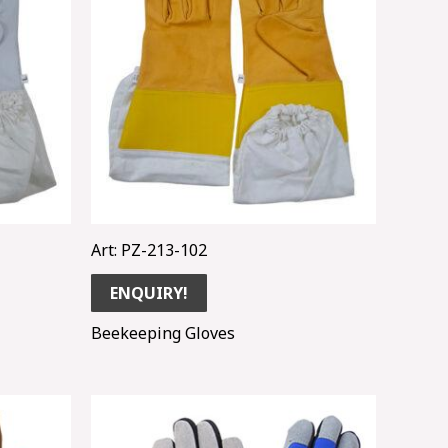
Art: PZ-213-102
ENQUIRY!
Beekeeping Gloves