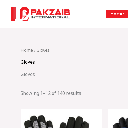
Skip
to
Home
content
Home
/ Gloves
Gloves
Gloves
Showing 1–12 of 140 results