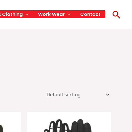
Sea
s Clothing
Work Wear
Contact