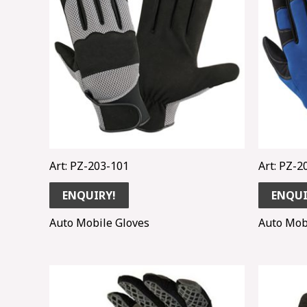
Art: PZ-203-101
Art: PZ-2
ENQUIRY!
ENQUI
Auto Mobile Gloves
Auto Mob