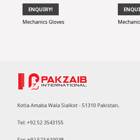
ENQUIRY!
ENQUI
Mechanics Gloves
Mechanic
Kotla Amaba Wala Sialkot - 51310 Pakistan..
Tel: +92 52 3543155
Fax: +92 523 610038