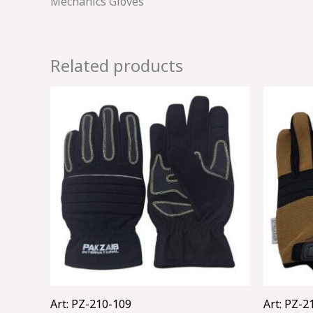
Mechanics Gloves
Related products
Art: PZ-210-109
Art: PZ-2