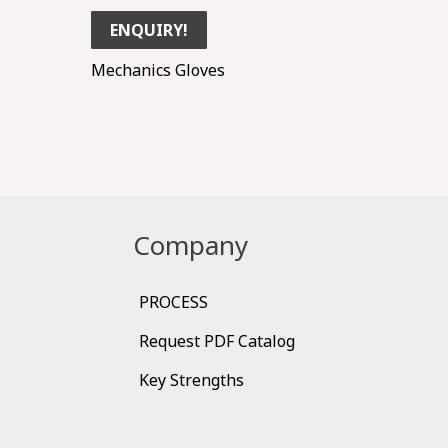
ENQUIRY!
Mechanics Gloves
Company
PROCESS
Request PDF Catalog
Key Strengths