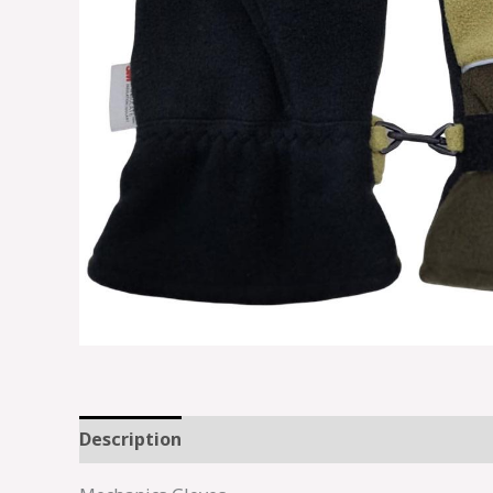
Description