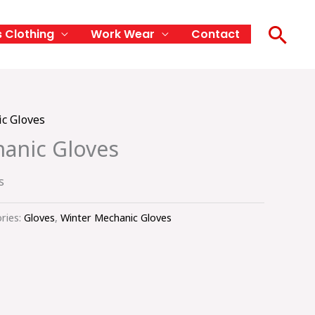
Sea
s Clothing
Work Wear
Contact
c Gloves
anic Gloves
s
ries:
Gloves
,
Winter Mechanic Gloves