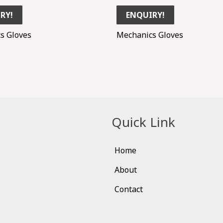
RY!
ENQUIRY!
s Gloves
Mechanics Gloves
Quick Link
Home
About
Contact