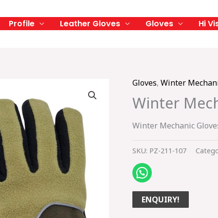
Profile
Leather Gloves
Gloves
Hi Vi
Gloves
,
Winter Mechani
Winter Mech
Winter Mechanic Glove
SKU:
PZ-211-107
Catego
ENQUIRY!