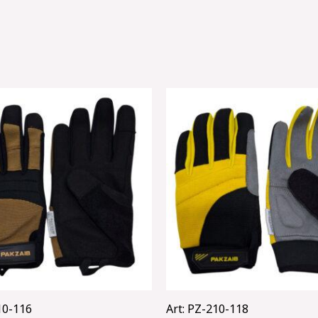
10-116
Art: PZ-210-118