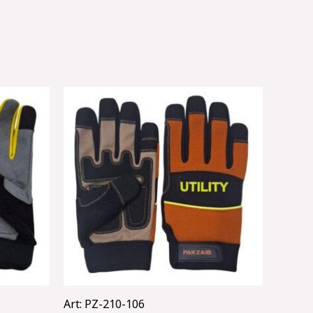
Art: PZ-210-106