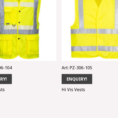
06-104
Art: PZ-306-105
RY!
ENQUIRY!
sts
Hi Vis Vests