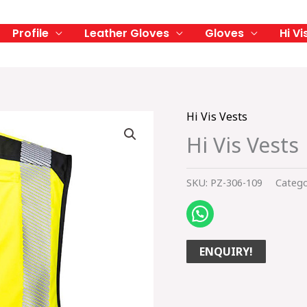
Profile
Leather Gloves
Gloves
Hi Vi
Hi Vis Vests
Hi Vis Vests
SKU:
PZ-306-109
Catego
ENQUIRY!