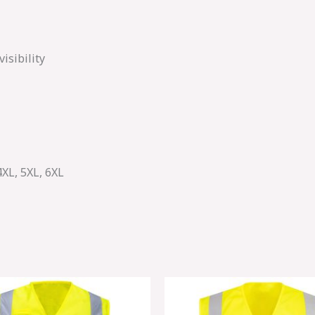
isibility
4XL, 5XL, 6XL