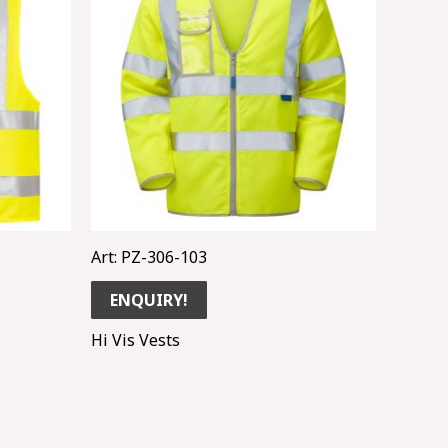
Art: PZ-306-103
ENQUIRY!
Hi Vis Vests