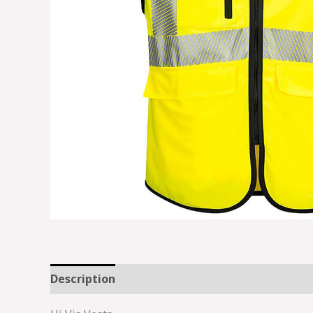
Description