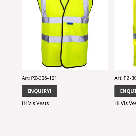
Art: PZ-306-101
Art: PZ-3
ENQUIRY!
ENQUI
Hi Vis Vests
Hi Vis Ve