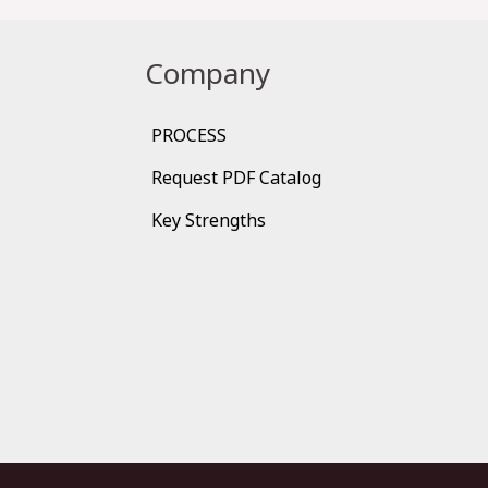
Company
PROCESS
Request PDF Catalog
Key Strengths