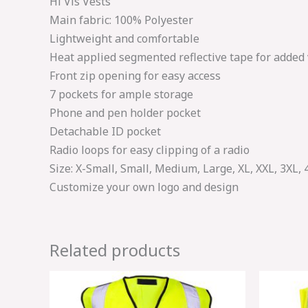
Hi Vis Vests
Main fabric: 100% Polyester
Lightweight and comfortable
Heat applied segmented reflective tape for added v
Front zip opening for easy access
7 pockets for ample storage
Phone and pen holder pocket
Detachable ID pocket
Radio loops for easy clipping of a radio
Size: X-Small, Small, Medium, Large, XL, XXL, 3XL, 
Customize your own logo and design
Related products