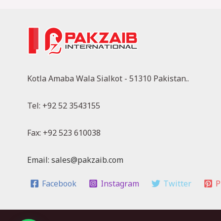
Kotla Amaba Wala Sialkot - 51310 Pakistan..
Tel: +92 52 3543155
Fax: +92 523 610038
Email: sales@pakzaib.com
Facebook
Instagram
Twitter
P