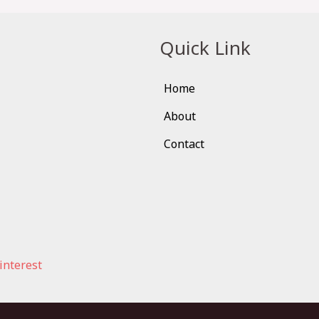
Quick Link
Home
About
Contact
interest