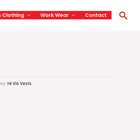
Sea
s Clothing
Work Wear
Contact
ry:
Hi Vis Vests