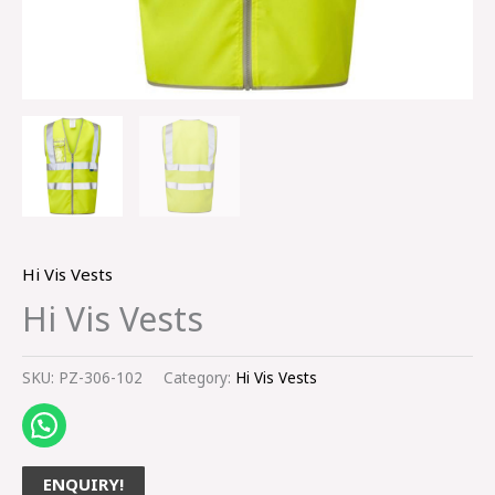
Hi Vis Vests
Hi Vis Vests
SKU:
PZ-306-102
Category:
Hi Vis Vests
ENQUIRY!