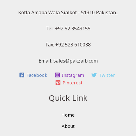
Kotla Amaba Wala Sialkot - 51310 Pakistan..
Tel: +92 52 3543155
Fax: +92 523 610038
Email: sales@pakzaib.com
Facebook
Instagram
Twitter
Pinterest
Quick Link
Home
About