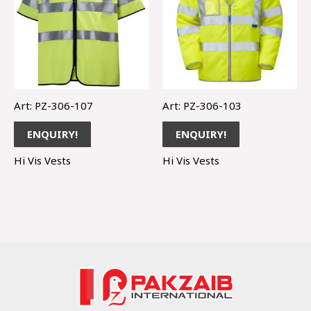
Art: PZ-306-107
Art: PZ-306-103
ENQUIRY!
ENQUIRY!
Hi Vis Vests
Hi Vis Vests