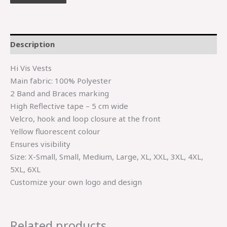
Description
Hi Vis Vests
Main fabric: 100% Polyester
2 Band and Braces marking
High Reflective tape – 5 cm wide
Velcro, hook and loop closure at the front
Yellow fluorescent colour
Ensures visibility
Size: X-Small, Small, Medium, Large, XL, XXL, 3XL, 4XL,
5XL, 6XL
Customize your own logo and design
Related products