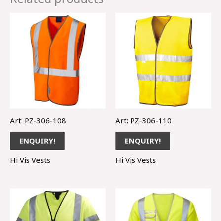
Art: PZ-306-108
Art: PZ-306-110
ENQUIRY!
ENQUIRY!
Hi Vis Vests
Hi Vis Vests