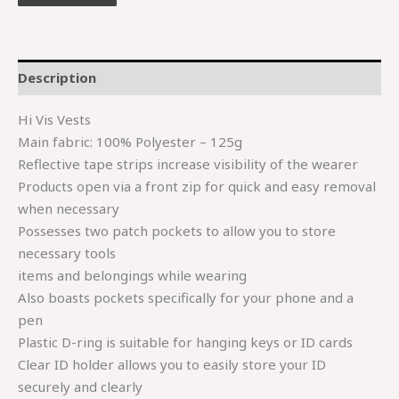
Description
Hi Vis Vests
Main fabric: 100% Polyester – 125g
Reflective tape strips increase visibility of the wearer
Products open via a front zip for quick and easy removal
when necessary
Possesses two patch pockets to allow you to store
necessary tools
items and belongings while wearing
Also boasts pockets specifically for your phone and a
pen
Plastic D-ring is suitable for hanging keys or ID cards
Clear ID holder allows you to easily store your ID
securely and clearly