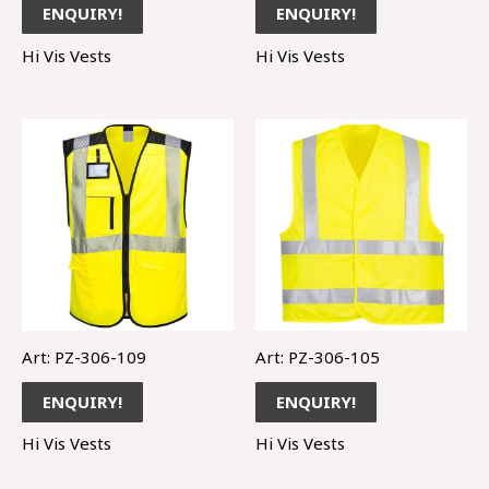
ENQUIRY!
ENQUIRY!
Hi Vis Vests
Hi Vis Vests
Art: PZ-306-109
Art: PZ-306-105
ENQUIRY!
ENQUIRY!
Hi Vis Vests
Hi Vis Vests