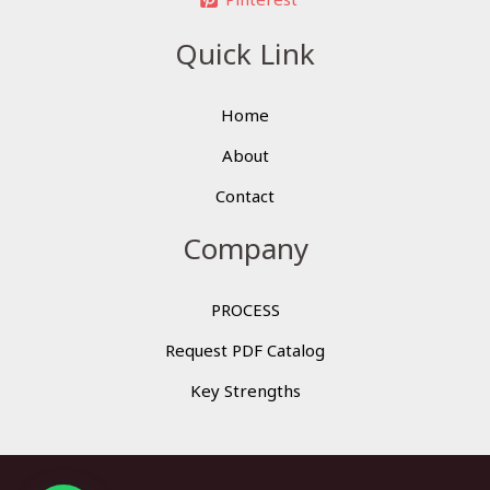
Quick Link
Home
About
Contact
Company
PROCESS
Request PDF Catalog
Key Strengths