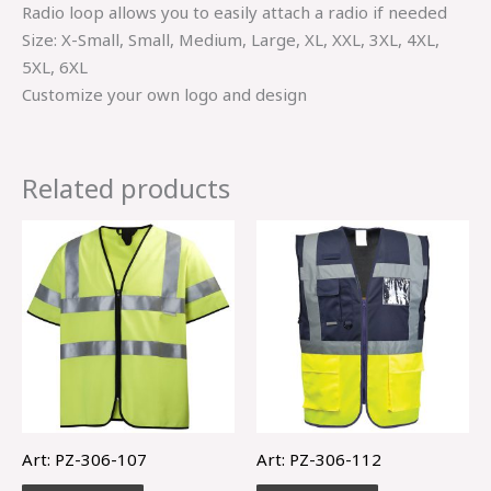
Radio loop allows you to easily attach a radio if needed
Size: X-Small, Small, Medium, Large, XL, XXL, 3XL, 4XL,
5XL, 6XL
Customize your own logo and design
Related products
Art: PZ-306-107
Art: PZ-306-112