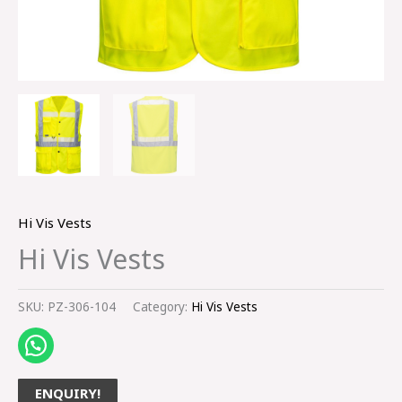
Hi Vis Vests
Hi Vis Vests
SKU:
PZ-306-104
Category:
Hi Vis Vests
ENQUIRY!