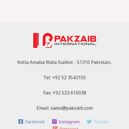
Kotla Amaba Wala Sialkot - 51310 Pakistan..
Tel: +92 52 3543155
Fax: +92 523 610038
Email: sales@pakzaib.com
Facebook
Instagram
Twitter
Pinterest