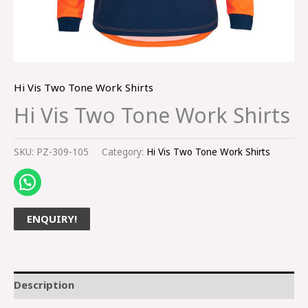
Hi Vis Two Tone Work Shirts
Hi Vis Two Tone Work Shirts
SKU:
PZ-309-105
Category:
Hi Vis Two Tone Work Shirts
ENQUIRY!
Description