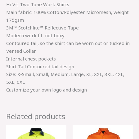
Hi Vis Two Tone Work Shirts
Main fabric: 100% Cotton/Polyester Micromesh, weight
175gsm
3M™ Scotchlite™ Reflective Tape
Modern work fit, not boxy
Contoured tail, so the shirt can be worn out or tucked in.
Vented Collar
Internal chest pockets
Shirt Tail Contoured tail design
Size: X-Small, Small, Medium, Large, XL, XXL, 3XL, 4XL,
5XL, 6XL
Customize your own logo and design
Related products