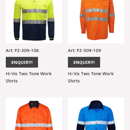
Art: PZ-309-106
Art: PZ-309-109
ENQUIRY!
ENQUIRY!
Hi Vis Two Tone Work
Hi Vis Two Tone Work
Shirts
Shirts