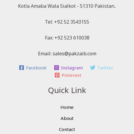
Kotla Amaba Wala Sialkot - 51310 Pakistan..
Tel: +92 52 3543155
Fax: +92 523 610038
Email: sales@pakzaib.com
Facebook
Instagram
Twitter
Pinterest
Quick Link
Home
About
Contact