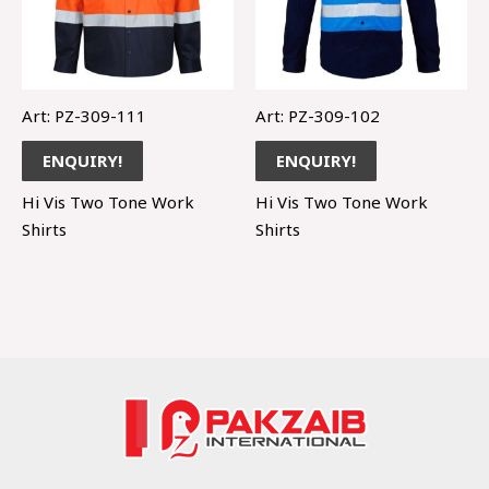
Art: PZ-309-111
Art: PZ-309-102
ENQUIRY!
ENQUIRY!
Hi Vis Two Tone Work
Hi Vis Two Tone Work
Shirts
Shirts