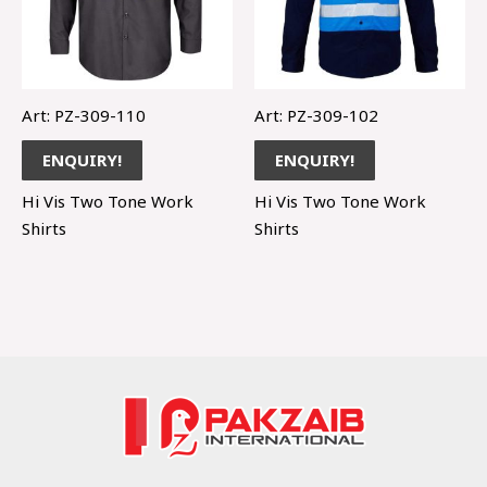
Art: PZ-309-110
Art: PZ-309-102
ENQUIRY!
ENQUIRY!
Hi Vis Two Tone Work
Hi Vis Two Tone Work
Shirts
Shirts