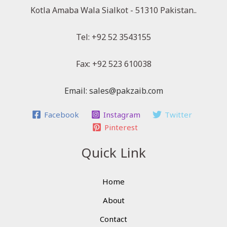
Kotla Amaba Wala Sialkot - 51310 Pakistan..
Tel: +92 52 3543155
Fax: +92 523 610038
Email: sales@pakzaib.com
Facebook
Instagram
Twitter
Pinterest
Quick Link
Home
About
Contact