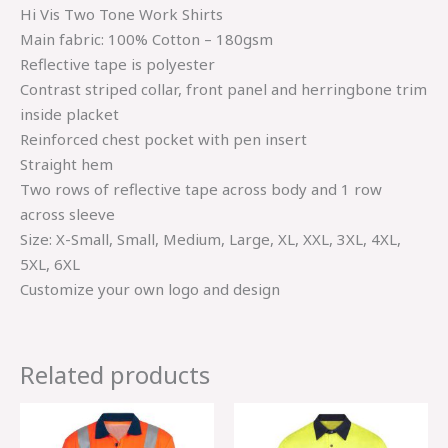
Hi Vis Two Tone Work Shirts
Main fabric: 100% Cotton – 180gsm
Reflective tape is polyester
Contrast striped collar, front panel and herringbone trim
inside placket
Reinforced chest pocket with pen insert
Straight hem
Two rows of reflective tape across body and 1 row
across sleeve
Size: X-Small, Small, Medium, Large, XL, XXL, 3XL, 4XL,
5XL, 6XL
Customize your own logo and design
Related products