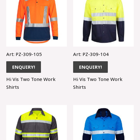
Art: PZ-309-105
Art: PZ-309-104
ENQUIRY!
ENQUIRY!
Hi Vis Two Tone Work
Hi Vis Two Tone Work
Shirts
Shirts