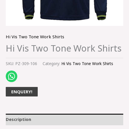
Hi Vis Two Tone Work Shirts
Hi Vis Two Tone Work Shirts
SKU:
PZ-309-106
Category:
Hi Vis Two Tone Work Shirts
ENQUIRY!
Description