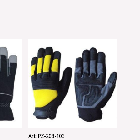
Art: PZ-208-103