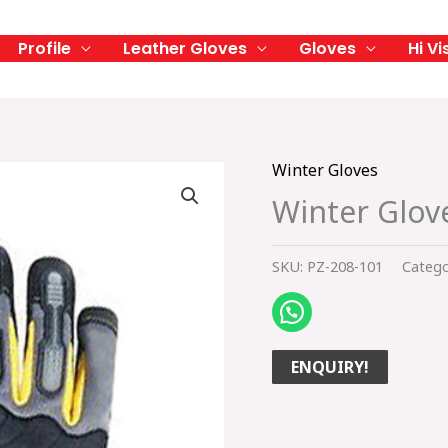
Profile
Leather Gloves
Gloves
Hi Vi
Winter Gloves
Winter Glov
SKU:
PZ-208-101
Catego
ENQUIRY!