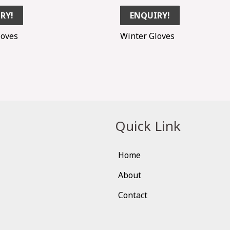
RY!
ENQUIRY!
loves
Winter Gloves
Quick Link
Home
About
Contact