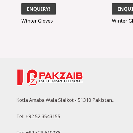
ENQUIRY!
ENQUI
Winter Gloves
Winter G
Kotla Amaba Wala Sialkot - 51310 Pakistan..
Tel: +92 52 3543155
Fax: +92 523 610038