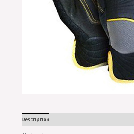
Description