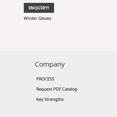
ENQUIRY!
Winter Gloves
Company
PROCESS
Request PDF Catalog
Key Strengths