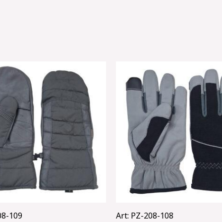
08-109
Art: PZ-208-108