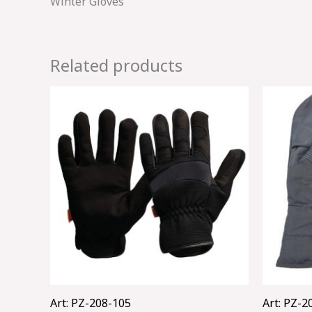
Winter Gloves
Related products
Art: PZ-208-105
Art: PZ-2