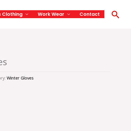
Sea
s Clothing
Work Wear
Contact
es
ry:
Winter Gloves