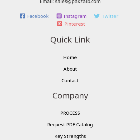
Email: sales@pakzaib.com
Facebook
Instagram
Twitter
Pinterest
Quick Link
Home
About
Contact
Company
PROCESS
Request PDF Catalog
Key Strengths