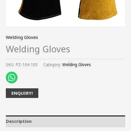
Welding Gloves
Welding Gloves
SKU:
PZ-104-105
Category:
Welding Gloves
ENQUIRY!
Description