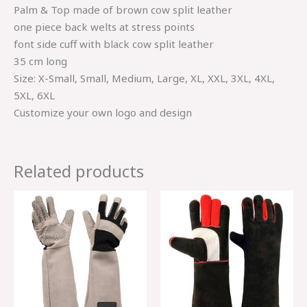
Palm & Top made of brown cow split leather
one piece back welts at stress points
font side cuff with black cow split leather
35 cm long
Size: X-Small, Small, Medium, Large, XL, XXL, 3XL, 4XL,
5XL, 6XL
Customize your own logo and design
Related products