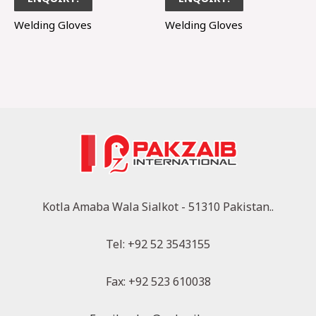
Welding Gloves
Welding Gloves
Kotla Amaba Wala Sialkot - 51310 Pakistan..
Tel: +92 52 3543155
Fax: +92 523 610038