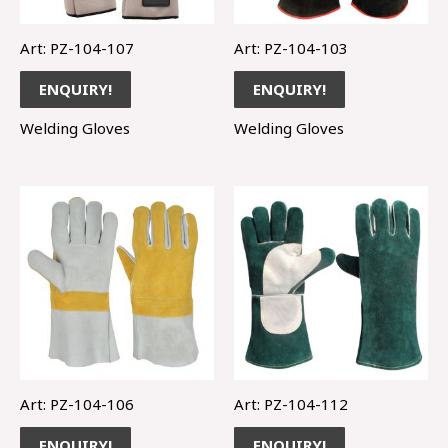
Art: PZ-104-107
Art: PZ-104-103
ENQUIRY!
ENQUIRY!
Welding Gloves
Welding Gloves
Art: PZ-104-106
Art: PZ-104-112
ENQUIRY!
ENQUIRY!