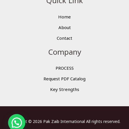
Quick Link
Home
About
Contact
Company
PROCESS
Request PDF Catalog
Key Strengths
Copyright © 2026 Pak Zaib International All rights reserved.