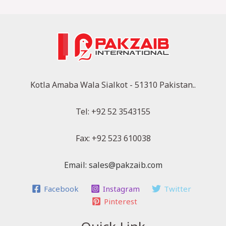
Kotla Amaba Wala Sialkot - 51310 Pakistan..
Tel: +92 52 3543155
Fax: +92 523 610038
Email: sales@pakzaib.com
Facebook
Instagram
Twitter
Pinterest