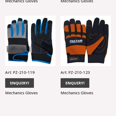
Mechanics Gloves
Mechanics Gloves
Art: PZ-210-119
Art: PZ-210-123
ENQUIRY!
ENQUIRY!
Mechanics Gloves
Mechanics Gloves