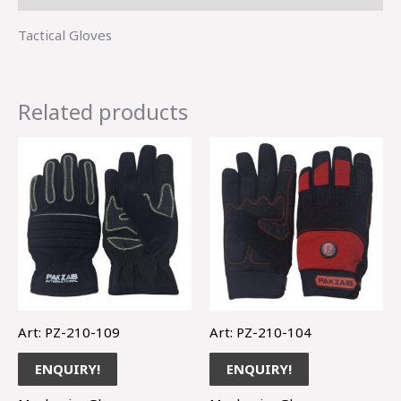
Tactical Gloves
Related products
Art: PZ-210-109
Art: PZ-210-104
ENQUIRY!
ENQUIRY!