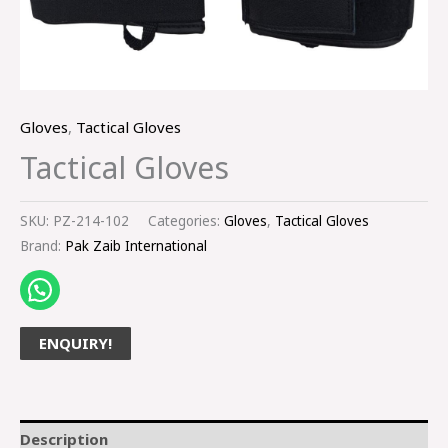
Gloves
,
Tactical Gloves
Tactical Gloves
SKU:
PZ-214-102
Categories:
Gloves
,
Tactical Gloves
Brand:
Pak Zaib International
ENQUIRY!
Description