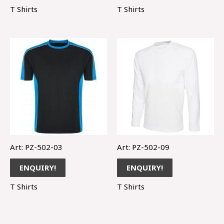
T Shirts
T Shirts
Art: PZ-502-03
Art: PZ-502-09
ENQUIRY!
ENQUIRY!
T Shirts
T Shirts