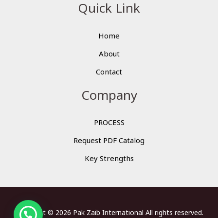
Quick Link
Home
About
Contact
Company
PROCESS
Request PDF Catalog
Key Strengths
Copyright © 2026 Pak Zaib International All rights reserved.