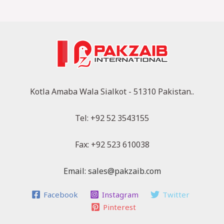
Kotla Amaba Wala Sialkot - 51310 Pakistan..
Tel: +92 52 3543155
Fax: +92 523 610038
Email: sales@pakzaib.com
Facebook
Instagram
Twitter
Pinterest