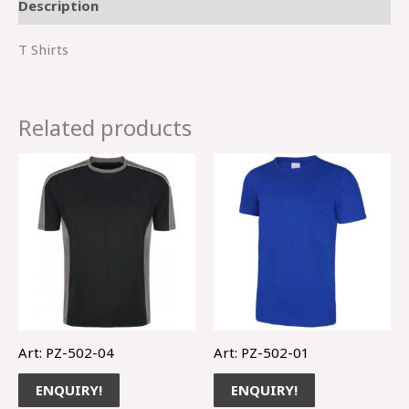
Description
T Shirts
Related products
Art: PZ-502-04
Art: PZ-502-01
ENQUIRY!
ENQUIRY!