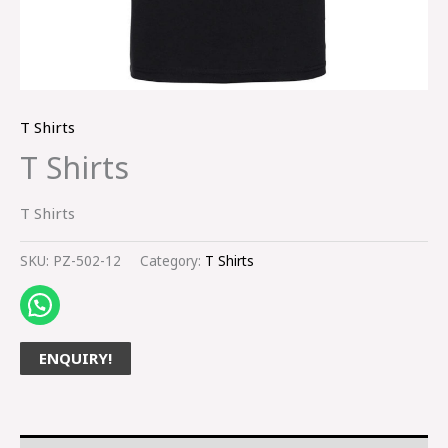
T Shirts
T Shirts
T Shirts
SKU:
PZ-502-12
Category:
T Shirts
ENQUIRY!