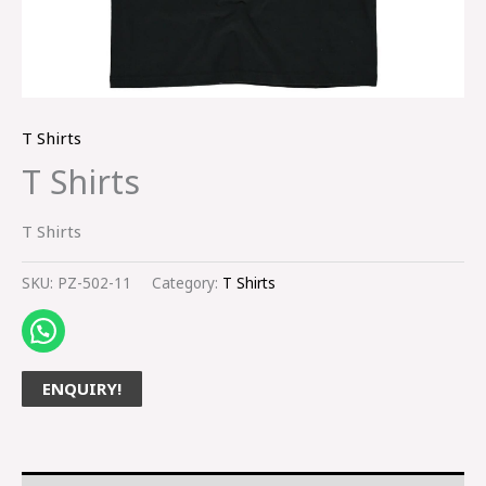
T Shirts
T Shirts
T Shirts
SKU:
PZ-502-11
Category:
T Shirts
ENQUIRY!