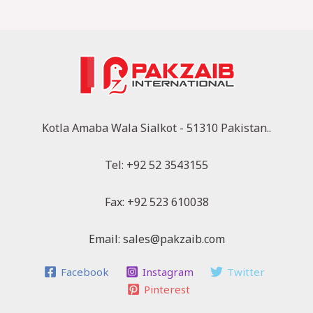
Kotla Amaba Wala Sialkot - 51310 Pakistan..
Tel: +92 52 3543155
Fax: +92 523 610038
Email: sales@pakzaib.com
Facebook
Instagram
Twitter
Pinterest