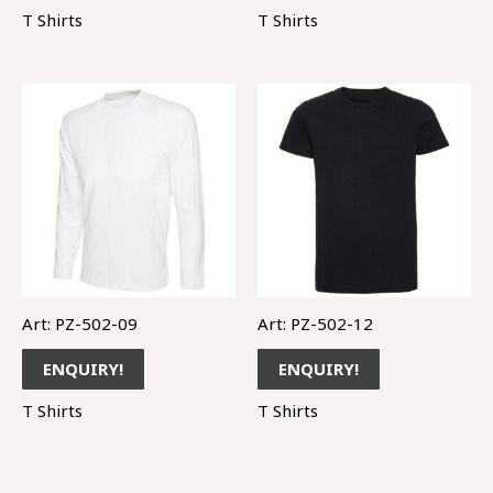
T Shirts
T Shirts
Art: PZ-502-09
Art: PZ-502-12
ENQUIRY!
ENQUIRY!
T Shirts
T Shirts