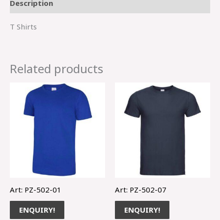
Description
T Shirts
Related products
Art: PZ-502-01
Art: PZ-502-07
ENQUIRY!
ENQUIRY!