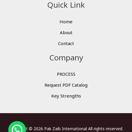
Quick Link
Home
About
Contact
Company
PROCESS
Request PDF Catalog
Key Strengths
Copyright © 2026 Pak Zaib International All rights reserved.