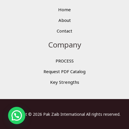
Home
About
Contact
Company
PROCESS
Request PDF Catalog
Key Strengths
Copyright © 2026 Pak Zaib International All rights reserved.