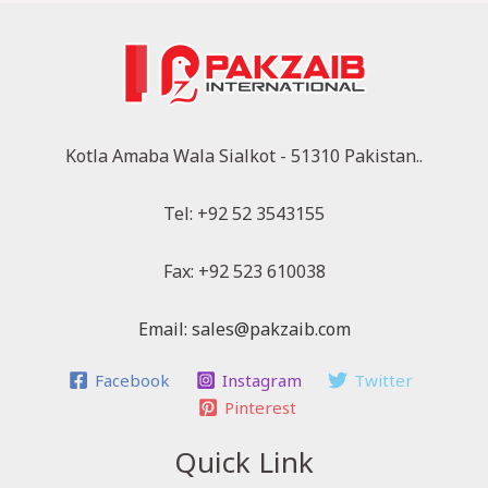
Kotla Amaba Wala Sialkot - 51310 Pakistan..
Tel: +92 52 3543155
Fax: +92 523 610038
Email: sales@pakzaib.com
Facebook
Instagram
Twitter
Pinterest
Quick Link