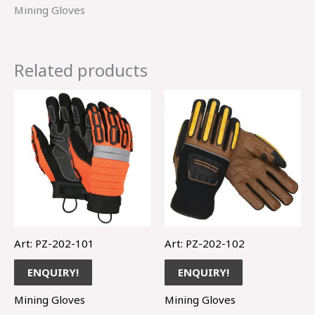
Mining Gloves
Related products
Art: PZ-202-101
Art: PZ-202-102
ENQUIRY!
ENQUIRY!
Mining Gloves
Mining Gloves