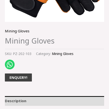
Mining Gloves
Mining Gloves
SKU:
PZ-202-103
Category:
Mining Gloves
ENQUIRY!
Description