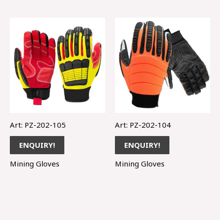
Art: PZ-202-105
Art: PZ-202-104
ENQUIRY!
ENQUIRY!
Mining Gloves
Mining Gloves