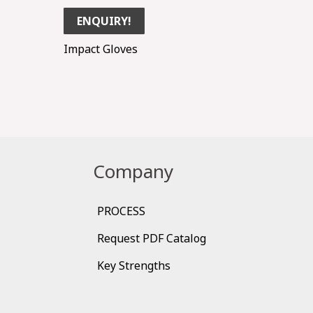
ENQUIRY!
Impact Gloves
Company
PROCESS
Request PDF Catalog
Key Strengths