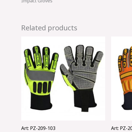
Impact Gloves
Related products
Art: PZ-209-103
Art: PZ-2