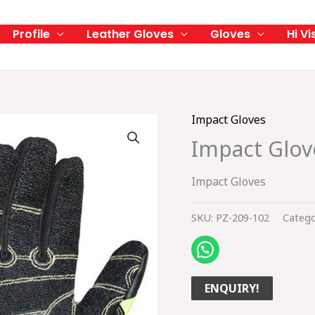
Profile
Leather Gloves
Gloves
Hi Vi
Impact Gloves
Impact Glov
Impact Gloves
SKU:
PZ-209-102
Catego
ENQUIRY!