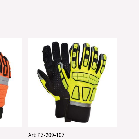
Art: PZ-209-107