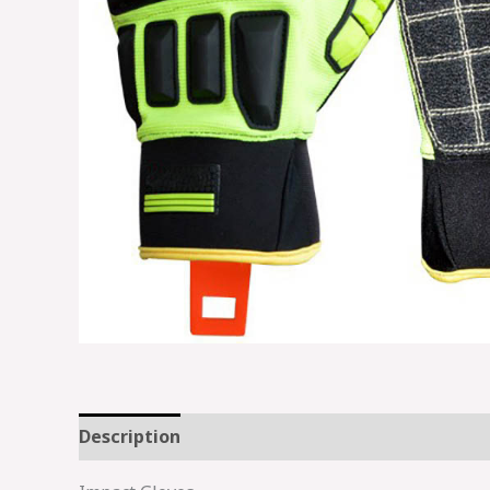
Description