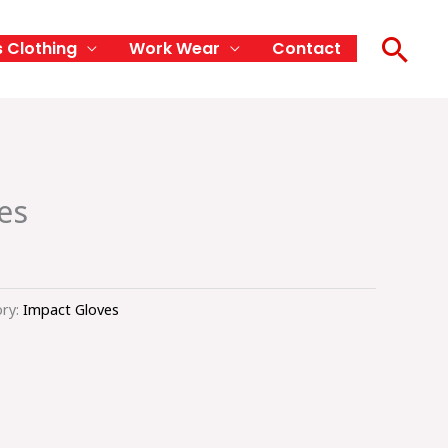
Sea
s Clothing
Work Wear
Contact
es
ry:
Impact Gloves