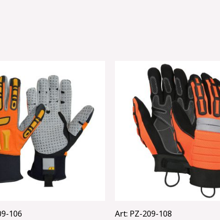
09-106
Art: PZ-209-108