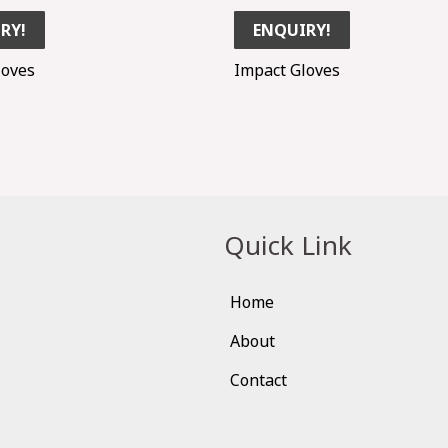
RY!
ENQUIRY!
loves
Impact Gloves
Quick Link
Home
About
Contact