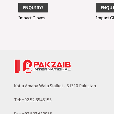
ENQUIRY!
ENQUI
Impact Gloves
Impact G
Kotla Amaba Wala Sialkot - 51310 Pakistan..
Tel: +92 52 3543155
Fax: +92 523 610038