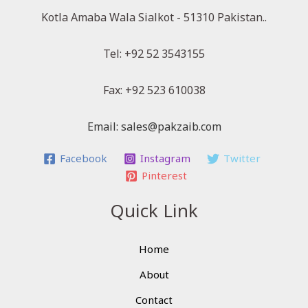
Kotla Amaba Wala Sialkot - 51310 Pakistan..
Tel: +92 52 3543155
Fax: +92 523 610038
Email: sales@pakzaib.com
Facebook
Instagram
Twitter
Pinterest
Quick Link
Home
About
Contact