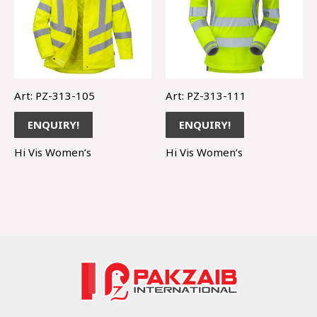
Art: PZ-313-105
Art: PZ-313-111
ENQUIRY!
ENQUIRY!
Hi Vis Women’s
Hi Vis Women’s