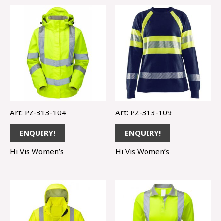
Art: PZ-313-104
Art: PZ-313-109
ENQUIRY!
ENQUIRY!
Hi Vis Women’s
Hi Vis Women’s