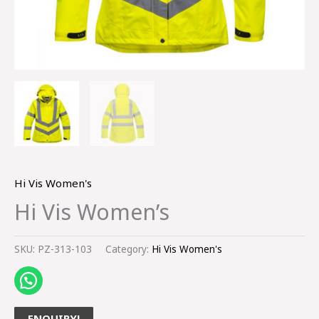
Hi Vis Women's
Hi Vis Women’s
SKU:
PZ-313-103
Category:
Hi Vis Women's
ENQUIRY!