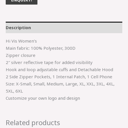
Description
Hi Vis Women’s
Main fabric: 100% Polyester, 300D
Zipper closure
2″ silver reflective tape for added visibility
Hook and loop adjustable cuffs and Detachable Hood
2 Side Zipper Pockets, 1 Internal Patch, 1 Cell Phone
Size: X-Small, Small, Medium, Large, XL, XXL, 3XL, 4XL,
5XL, 6XL
Customize your own logo and design
Related products