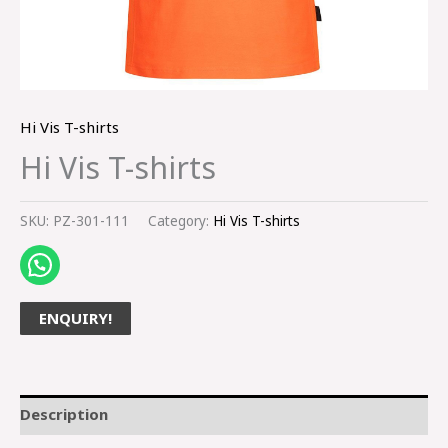
Hi Vis T-shirts
Hi Vis T-shirts
SKU:
PZ-301-111
Category:
Hi Vis T-shirts
ENQUIRY!
Description