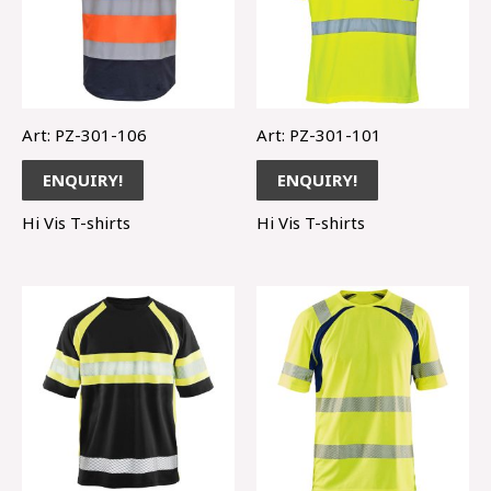
Art: PZ-301-106
Art: PZ-301-101
ENQUIRY!
ENQUIRY!
Hi Vis T-shirts
Hi Vis T-shirts