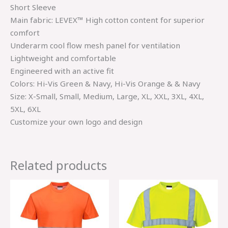
Short Sleeve
Main fabric: LEVEX™ High cotton content for superior
comfort
Underarm cool flow mesh panel for ventilation
Lightweight and comfortable
Engineered with an active fit
Colors: Hi-Vis Green & Navy, Hi-Vis Orange & & Navy
Size: X-Small, Small, Medium, Large, XL, XXL, 3XL, 4XL,
5XL, 6XL
Customize your own logo and design
Related products