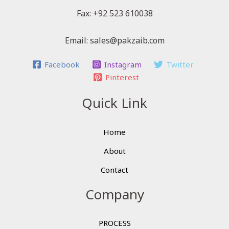
Fax: +92 523 610038
Email: sales@pakzaib.com
Facebook
Instagram
Twitter
Pinterest
Quick Link
Home
About
Contact
Company
PROCESS