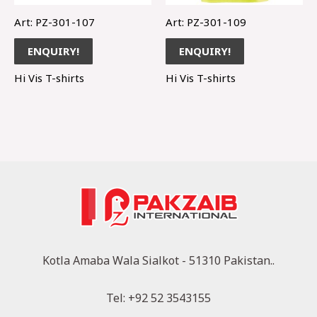
Art: PZ-301-107
Art: PZ-301-109
ENQUIRY!
ENQUIRY!
Hi Vis T-shirts
Hi Vis T-shirts
Kotla Amaba Wala Sialkot - 51310 Pakistan..
Tel: +92 52 3543155