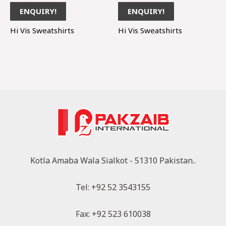
ENQUIRY!
ENQUIRY!
Hi Vis Sweatshirts
Hi Vis Sweatshirts
Kotla Amaba Wala Sialkot - 51310 Pakistan..
Tel: +92 52 3543155
Fax: +92 523 610038