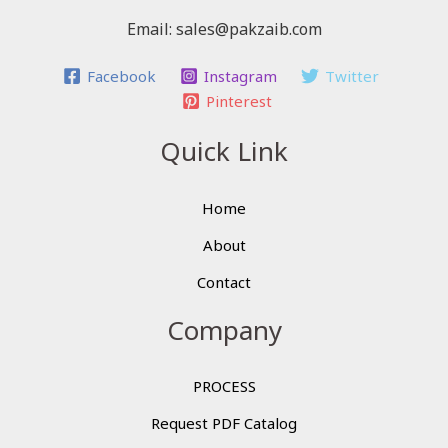
Email: sales@pakzaib.com
Facebook
Instagram
Twitter
Pinterest
Quick Link
Home
About
Contact
Company
PROCESS
Request PDF Catalog