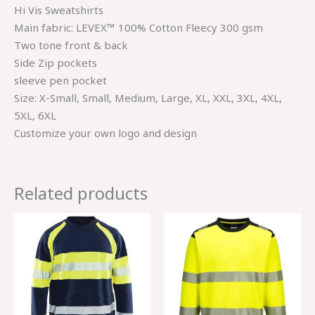
Hi Vis Sweatshirts
Main fabric: LEVEX™ 100% Cotton Fleecy 300 gsm
Two tone front & back
Side Zip pockets
sleeve pen pocket
Size: X-Small, Small, Medium, Large, XL, XXL, 3XL, 4XL,
5XL, 6XL
Customize your own logo and design
Related products