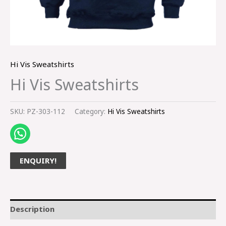
Hi Vis Sweatshirts
Hi Vis Sweatshirts
SKU:
PZ-303-112
Category:
Hi Vis Sweatshirts
ENQUIRY!
Description