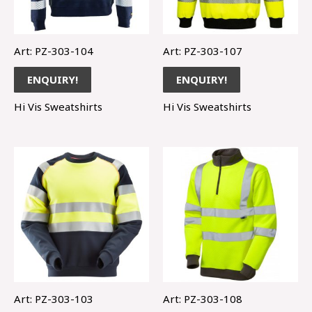
Art: PZ-303-104
Art: PZ-303-107
ENQUIRY!
ENQUIRY!
Hi Vis Sweatshirts
Hi Vis Sweatshirts
Art: PZ-303-103
Art: PZ-303-108