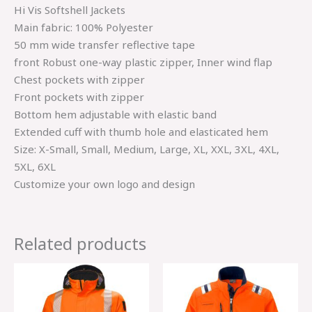
Hi Vis Softshell Jackets
Main fabric: 100% Polyester
50 mm wide transfer reflective tape
front Robust one-way plastic zipper, Inner wind flap
Chest pockets with zipper
Front pockets with zipper
Bottom hem adjustable with elastic band
Extended cuff with thumb hole and elasticated hem
Size: X-Small, Small, Medium, Large, XL, XXL, 3XL, 4XL,
5XL, 6XL
Customize your own logo and design
Related products