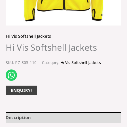
Hi Vis Softshell Jackets
Hi Vis Softshell Jackets
SKU:
PZ-305-110
Category:
Hi Vis Softshell Jackets
ENQUIRY!
Description