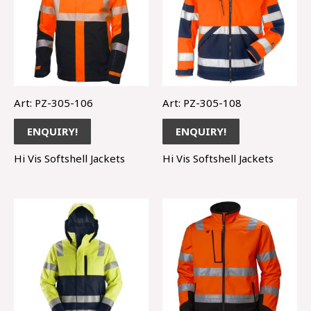
Art: PZ-305-106
Art: PZ-305-108
ENQUIRY!
ENQUIRY!
Hi Vis Softshell Jackets
Hi Vis Softshell Jackets