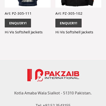
Art: PZ-305-111
Art: PZ-305-102
ENQUIRY!
ENQUIRY!
Hi Vis Softshell Jackets
Hi Vis Softshell Jackets
Kotla Amaba Wala Sialkot - 51310 Pakistan..
Tel: +92 52 3543155