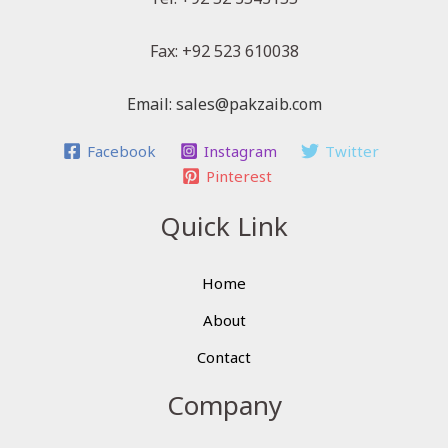
Fax: +92 523 610038
Email: sales@pakzaib.com
Facebook
Instagram
Twitter
Pinterest
Quick Link
Home
About
Contact
Company