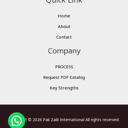
Home
About
Contact
Company
PROCESS
Request PDF Catalog
Key Strengths
Copyright © 2026 Pak Zaib International All rights reserved.