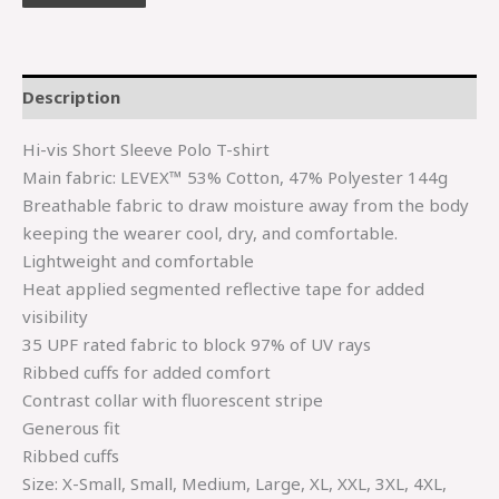
Description
Hi-vis Short Sleeve Polo T-shirt
Main fabric: LEVEX™ 53% Cotton, 47% Polyester 144g
Breathable fabric to draw moisture away from the body
keeping the wearer cool, dry, and comfortable.
Lightweight and comfortable
Heat applied segmented reflective tape for added
visibility
35 UPF rated fabric to block 97% of UV rays
Ribbed cuffs for added comfort
Contrast collar with fluorescent stripe
Generous fit
Ribbed cuffs
Size: X-Small, Small, Medium, Large, XL, XXL, 3XL, 4XL,