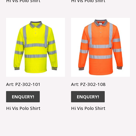
Hi Vis Polo Shirt
Hi Vis Polo Shirt
Art: PZ-302-101
Art: PZ-302-108
ENQUIRY!
ENQUIRY!
Hi Vis Polo Shirt
Hi Vis Polo Shirt