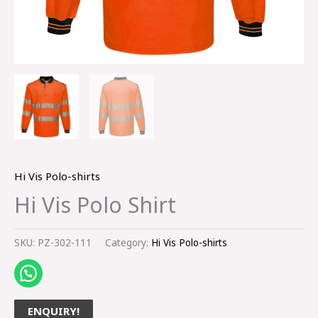
Hi Vis Polo-shirts
Hi Vis Polo Shirt
SKU:
PZ-302-111
Category:
Hi Vis Polo-shirts
ENQUIRY!