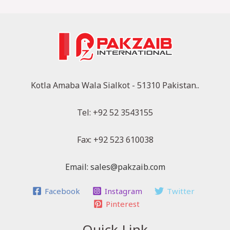
Kotla Amaba Wala Sialkot - 51310 Pakistan..
Tel: +92 52 3543155
Fax: +92 523 610038
Email: sales@pakzaib.com
Facebook
Instagram
Twitter
Pinterest
Quick Link