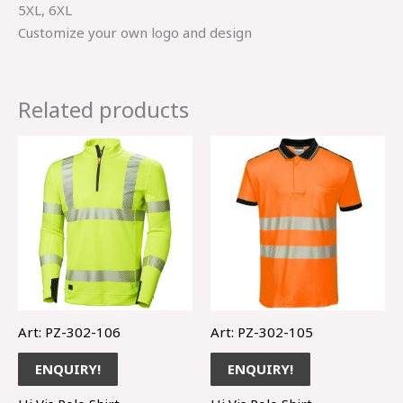
5XL, 6XL
Customize your own logo and design
Related products
Art: PZ-302-106
Art: PZ-302-105
ENQUIRY!
ENQUIRY!