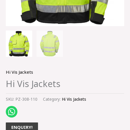
Hi Vis Jackets
Hi Vis Jackets
SKU:
PZ-308-110
Category:
Hi Vis Jackets
ENQUIRY!