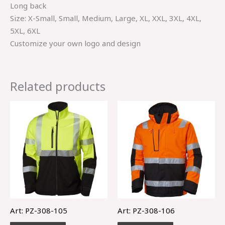
Long back
Size: X-Small, Small, Medium, Large, XL, XXL, 3XL, 4XL,
5XL, 6XL
Customize your own logo and design
Related products
Art: PZ-308-105
Art: PZ-308-106