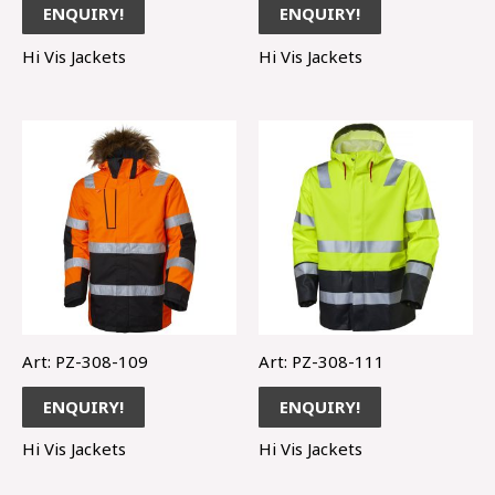
ENQUIRY!
ENQUIRY!
Hi Vis Jackets
Hi Vis Jackets
Art: PZ-308-109
Art: PZ-308-111
ENQUIRY!
ENQUIRY!
Hi Vis Jackets
Hi Vis Jackets