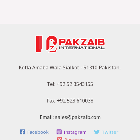
Kotla Amaba Wala Sialkot - 51310 Pakistan..
Tel: +92 52 3543155
Fax: +92 523 610038
Email: sales@pakzaib.com
Facebook
Instagram
Twitter
Pinterest