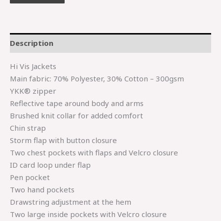
Description
Hi Vis Jackets
Main fabric: 70% Polyester, 30% Cotton – 300gsm
YKK® zipper
Reflective tape around body and arms
Brushed knit collar for added comfort
Chin strap
Storm flap with button closure
Two chest pockets with flaps and Velcro closure
ID card loop under flap
Pen pocket
Two hand pockets
Drawstring adjustment at the hem
Two large inside pockets with Velcro closure