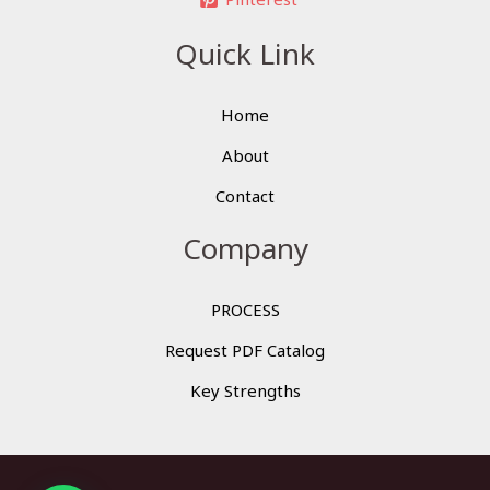
Quick Link
Home
About
Contact
Company
PROCESS
Request PDF Catalog
Key Strengths