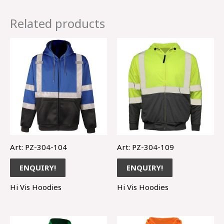
Related products
Art: PZ-304-104
Art: PZ-304-109
ENQUIRY!
ENQUIRY!
Hi Vis Hoodies
Hi Vis Hoodies