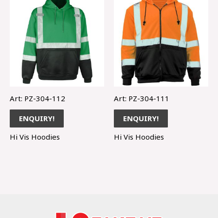
Art: PZ-304-112
Art: PZ-304-111
ENQUIRY!
ENQUIRY!
Hi Vis Hoodies
Hi Vis Hoodies