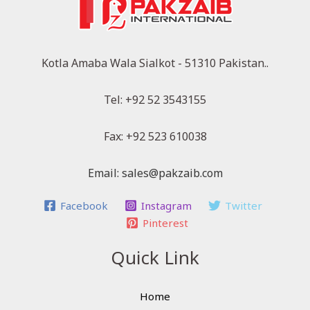
Kotla Amaba Wala Sialkot - 51310 Pakistan..
Tel: +92 52 3543155
Fax: +92 523 610038
Email: sales@pakzaib.com
Facebook
Instagram
Twitter
Pinterest
Quick Link
Home