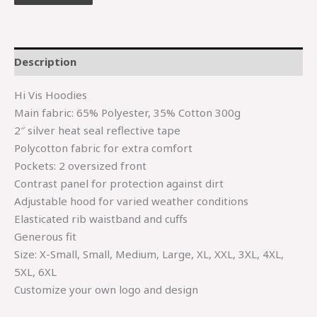
Description
Hi Vis Hoodies
Main fabric: 65% Polyester, 35% Cotton 300g
2″ silver heat seal reflective tape
Polycotton fabric for extra comfort
Pockets: 2 oversized front
Contrast panel for protection against dirt
Adjustable hood for varied weather conditions
Elasticated rib waistband and cuffs
Generous fit
Size: X-Small, Small, Medium, Large, XL, XXL, 3XL, 4XL,
5XL, 6XL
Customize your own logo and design