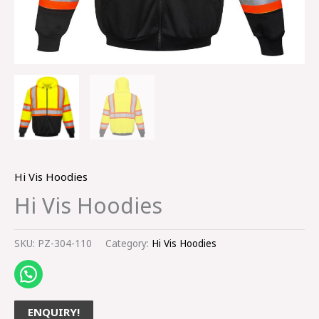
Hi Vis Hoodies
Hi Vis Hoodies
SKU:
PZ-304-110
Category:
Hi Vis Hoodies
ENQUIRY!