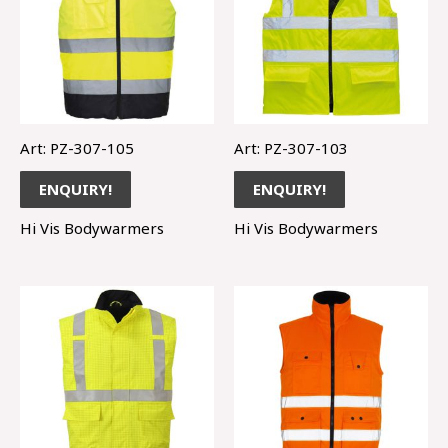
Art: PZ-307-105
Art: PZ-307-103
ENQUIRY!
ENQUIRY!
Hi Vis Bodywarmers
Hi Vis Bodywarmers