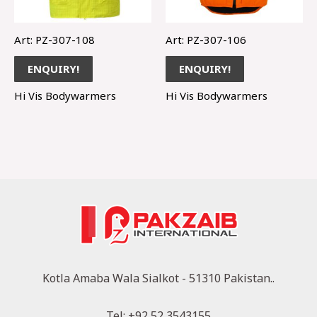
Art: PZ-307-108
Art: PZ-307-106
ENQUIRY!
ENQUIRY!
Hi Vis Bodywarmers
Hi Vis Bodywarmers
Kotla Amaba Wala Sialkot - 51310 Pakistan..
Tel: +92 52 3543155