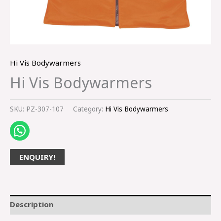
Hi Vis Bodywarmers
Hi Vis Bodywarmers
SKU:
PZ-307-107
Category:
Hi Vis Bodywarmers
ENQUIRY!
Description