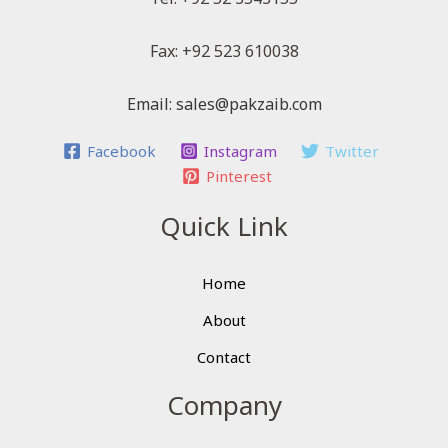
Fax: +92 523 610038
Email: sales@pakzaib.com
Facebook
Instagram
Twitter
Pinterest
Quick Link
Home
About
Contact
Company