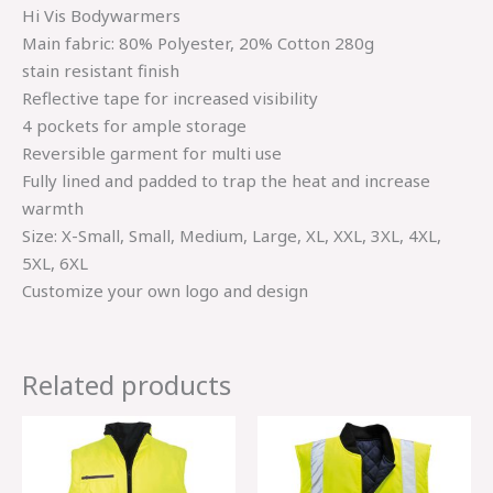
Hi Vis Bodywarmers
Main fabric: 80% Polyester, 20% Cotton 280g
stain resistant finish
Reflective tape for increased visibility
4 pockets for ample storage
Reversible garment for multi use
Fully lined and padded to trap the heat and increase
warmth
Size: X-Small, Small, Medium, Large, XL, XXL, 3XL, 4XL,
5XL, 6XL
Customize your own logo and design
Related products