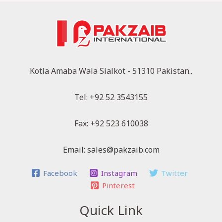
Kotla Amaba Wala Sialkot - 51310 Pakistan..
Tel: +92 52 3543155
Fax: +92 523 610038
Email: sales@pakzaib.com
Facebook
Instagram
Twitter
Pinterest
Quick Link