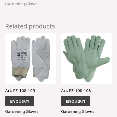
Gardening Gloves
Related products
Art: PZ-108-105
Art: PZ-108-108
ENQUIRY!
ENQUIRY!
Gardening Gloves
Gardening Gloves