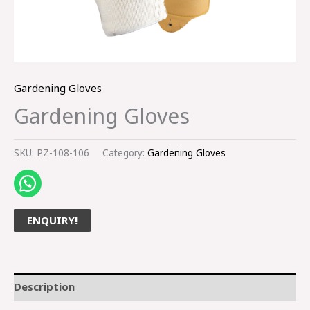
Gardening Gloves
Gardening Gloves
SKU:
PZ-108-106
Category:
Gardening Gloves
ENQUIRY!
Description