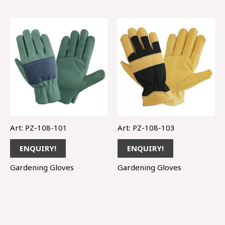
Art: PZ-108-101
Art: PZ-108-103
ENQUIRY!
ENQUIRY!
Gardening Gloves
Gardening Gloves