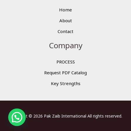
Home
About
Contact
Company
PROCESS
Request PDF Catalog
Key Strengths
Copyright © 2026 Pak Zaib International All rights reserved.