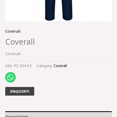
Coverall
Coverall
Coverall
SKU:
PZ-504-03
Category:
Coverall
ENQUIRY!
Description