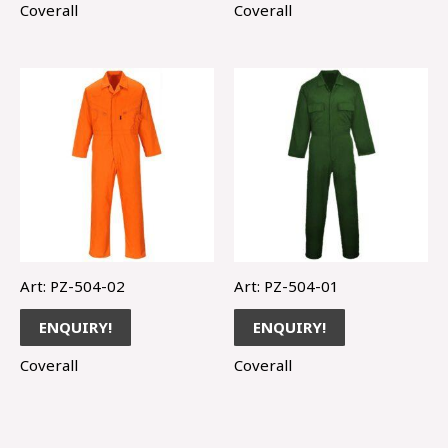
Coverall
Coverall
Art: PZ-504-02
Art: PZ-504-01
ENQUIRY!
ENQUIRY!
Coverall
Coverall