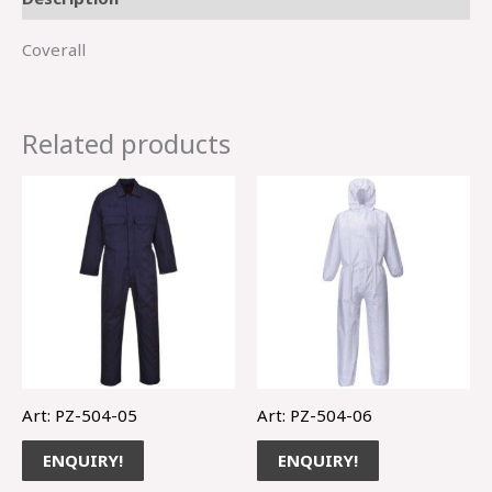
Coverall
Related products
Art: PZ-504-05
Art: PZ-504-06
ENQUIRY!
ENQUIRY!