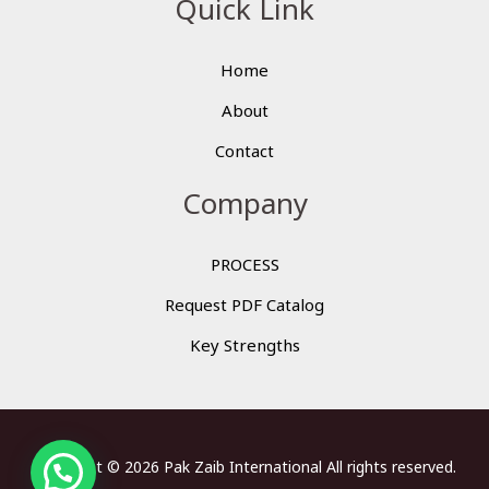
Quick Link
Home
About
Contact
Company
PROCESS
Request PDF Catalog
Key Strengths
Copyright © 2026 Pak Zaib International All rights reserved.