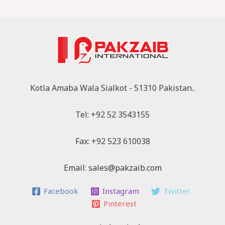
Kotla Amaba Wala Sialkot - 51310 Pakistan..
Tel: +92 52 3543155
Fax: +92 523 610038
Email: sales@pakzaib.com
Facebook
Instagram
Twitter
Pinterest